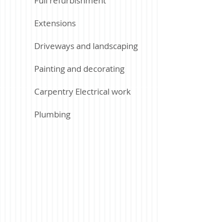
Full refurbishment
Extensions
Driveways and landscaping
Painting and decorating
Carpentry Electrical work
Plumbing