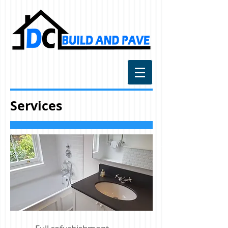
Services